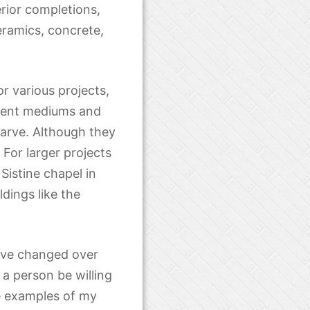
erior completions,
ramics, concrete,
r various projects,
ferent mediums and
carve. Although they
For larger projects
istine chapel in
dings like the
have changed over
t a person be willing
me examples of my