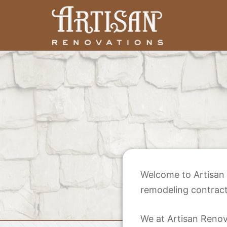
Skip
to
content
Artisan Renovations
Welcome to Artisan 
remodeling contract
We at Artisan Renova