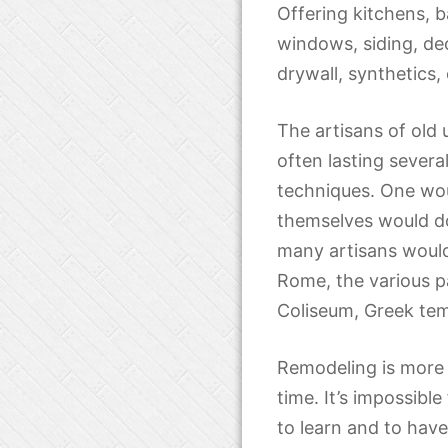
Offering kitchens, b
windows, siding, de
drywall, synthetics,
The artisans of old
often lasting severa
techniques. One woul
themselves would do
many artisans would
Rome, the various pa
Coliseum, Greek tem
Remodeling is more 
time. It’s impossible
to learn and to hav