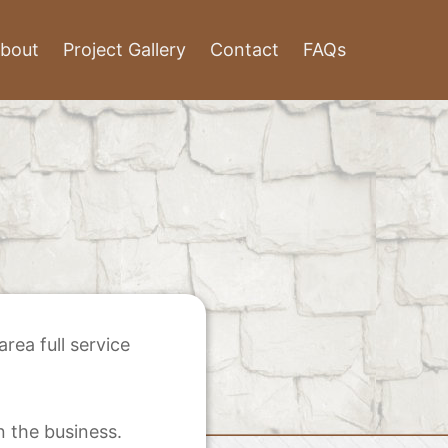
bout
Project Gallery
Contact
FAQs
ea full service
n the business.