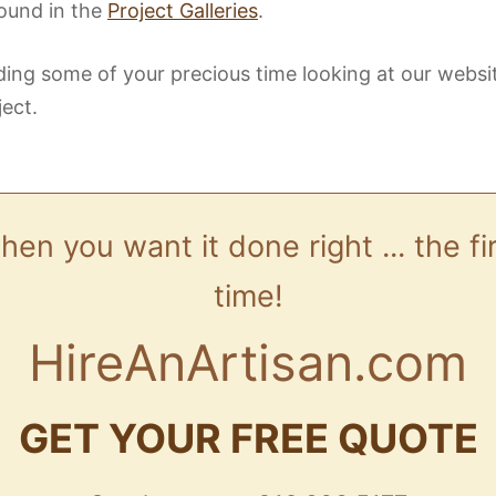
ound in the
Project Galleries
.
ing some of your precious time looking at our websi
ject.
en you want it done right ... the fi
time!
HireAnArtisan.com
GET YOUR FREE QUOTE