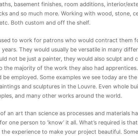
aths, basement finishes, room additions, interior/ext
cks and so much more. Working with wood, stone, ce
 etc. Both custom and off the shelf.
 used to work for patrons who would contract them fo
l years. They would usually be versatile in many dif
d not be just a painter, they would also sculpt and 
 the majority of the work they also had apprentices. 
 be employed. Some examples we see today are the S
intings and sculptures in the Louvre. Even whole buil
ples, and many other works around the world.
of an art than science as processes and materials 
 for one person to ‘know’ it all. What’s required is tha
e the experience to make your project beautiful. So