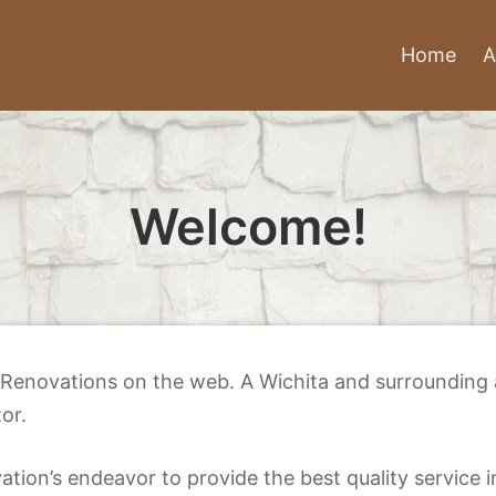
Home
A
Welcome!
Renovations on the web. A Wichita and surrounding ar
or.
tion’s endeavor to provide the best quality service i