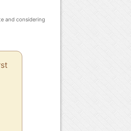
te and considering
rst