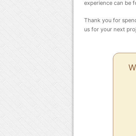
experience can be f
Thank you for spend
us for your next pro
Wh