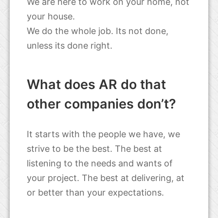
We are here to work on your home, not
your house.
We do the whole job. Its not done,
unless its done right.
What does AR do that
other companies don’t?
It starts with the people we have, we
strive to be the best. The best at
listening to the needs and wants of
your project. The best at delivering, at
or better than your expectations.