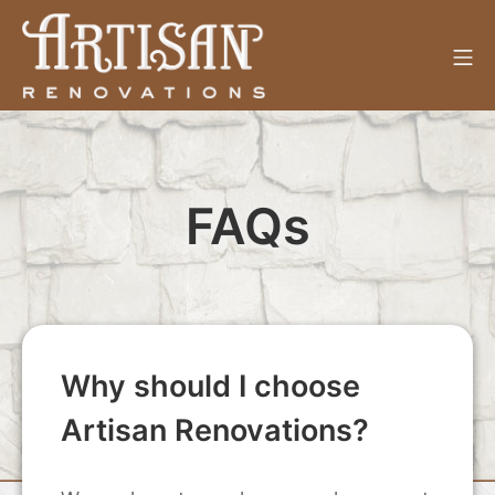
Skip
to
Mo
content
Artisan Renovations
FAQs
Why should I choose
Artisan Renovations?