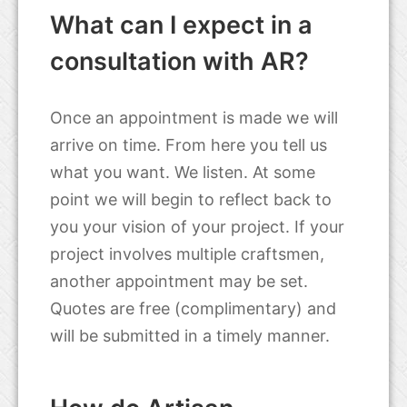
What can I expect in a
consultation with AR?
Once an appointment is made we will
arrive on time. From here you tell us
what you want. We listen. At some
point we will begin to reflect back to
you your vision of your project. If your
project involves multiple craftsmen,
another appointment may be set.
Quotes are free (complimentary) and
will be submitted in a timely manner.