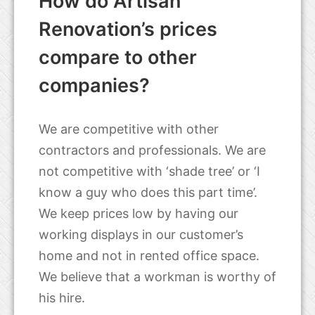
How do Artisan
Renovation’s prices
compare to other
companies?
We are competitive with other
contractors and professionals. We are
not competitive with ‘shade tree’ or ‘I
know a guy who does this part time’.
We keep prices low by having our
working displays in our customer’s
home and not in rented office space.
We believe that a workman is worthy of
his hire.